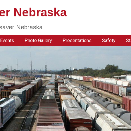
ver Nebraska
fesaver Nebraska
Events
Photo Gallery
Presentations
Safety
St