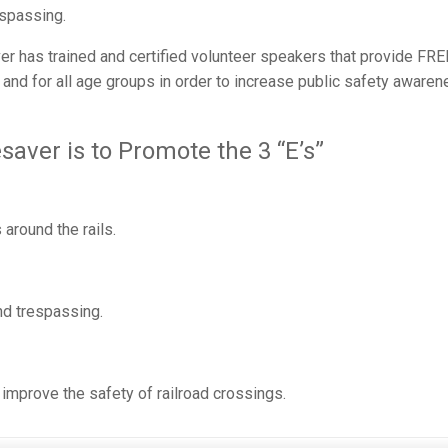
espassing.
r has trained and certified volunteer speakers that provide FRE
and for all age groups in order to increase public safety aware
saver is to Promote the 3 “E’s”
around the rails.
nd trespassing.
improve the safety of railroad crossings.