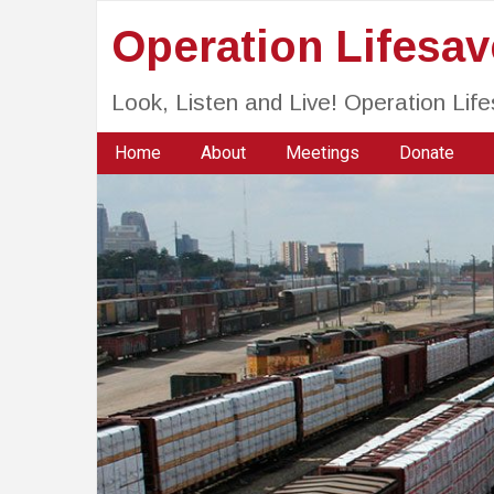
Operation Lifesa
Look, Listen and Live! Operation Li
Home
About
Meetings
Donate