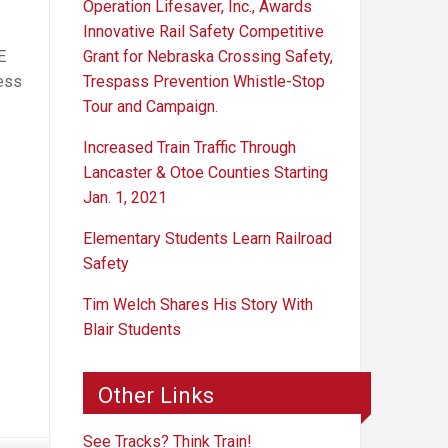
Operation Lifesaver, Inc., Awards
Innovative Rail Safety Competitive
Grant for Nebraska Crossing Safety,
E
Trespass Prevention Whistle-Stop
ness
Tour and Campaign.
Increased Train Traffic Through
Lancaster & Otoe Counties Starting
Jan. 1, 2021
Elementary Students Learn Railroad
Safety
Tim Welch Shares His Story With
Blair Students
Other Links
See Tracks? Think Train!