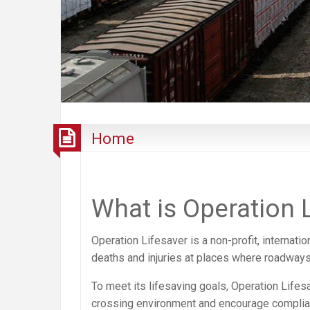
Home
What is Operation 
Operation Lifesaver is a non-profit, internati
deaths and injuries at places where roadways 
To meet its lifesaving goals, Operation Life
crossing environment and encourage compliance