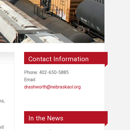
Contact Information
Phone: 402-650-5885
Email:
drashworth@nebraskaol.org
ns,
In the News
ll