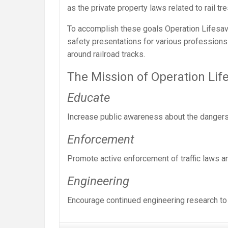
as the private property laws related to rail tr
To accomplish these goals Operation Lifesave
safety presentations for various professions 
around railroad tracks.
The Mission of Operation Life
Educate
Increase public awareness about the dangers 
Enforcement
Promote active enforcement of traffic laws a
Engineering
Encourage continued engineering research to 