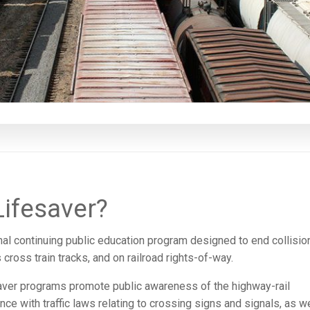
Lifesaver?
onal continuing public education program designed to end collisio
cross train tracks, and on railroad rights-of-way.
saver programs promote public awareness of the highway-rail
 with traffic laws relating to crossing signs and signals, as we