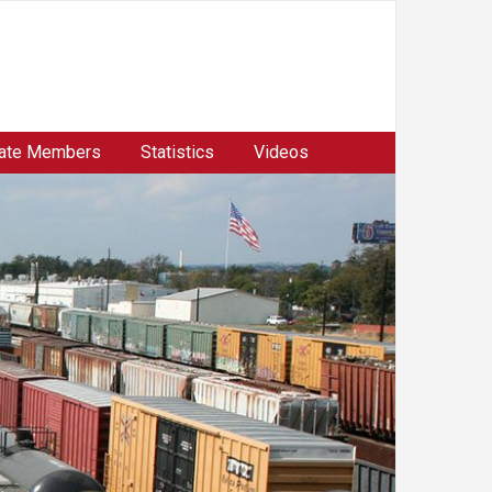
ate Members
Statistics
Videos