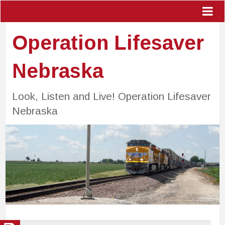
Operation Lifesaver
Nebraska
Look, Listen and Live! Operation Lifesaver
Nebraska