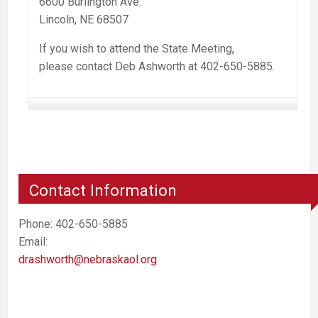
6600 Burlington Ave.
Lincoln, NE 68507
If you wish to attend the State Meeting,
please contact Deb Ashworth at 402-650-5885.
Contact Information
Phone: 402-650-5885
Email:
drashworth@nebraskaol.org