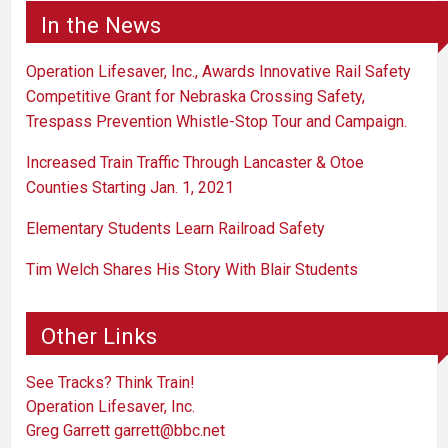
In the News
Operation Lifesaver, Inc., Awards Innovative Rail Safety
Competitive Grant for Nebraska Crossing Safety,
Trespass Prevention Whistle-Stop Tour and Campaign.
Increased Train Traffic Through Lancaster & Otoe
Counties Starting Jan. 1, 2021
Elementary Students Learn Railroad Safety
Tim Welch Shares His Story With Blair Students
Other Links
See Tracks? Think Train!
Operation Lifesaver, Inc.
Greg Garrett
garrett@bbc.net