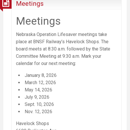
Meetings
Meetings
Nebraska Operation Lifesaver meetings take
place at BNSF Railway’s Havelock Shops. The
board meets at 8:30 a.m. followed by the State
Committee Meeting at 9:30 a.m.
Mark your
calendar for our next meeting:
January 8, 2026
March 12, 2026
May 14, 2026
July 9, 2026
Sept. 10, 2026
Nov. 12, 2026
Havelock Shops