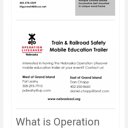
What is Operation