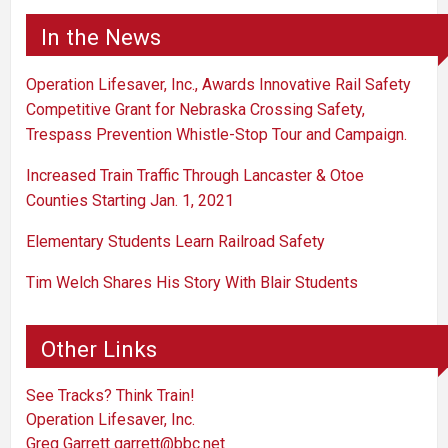
In the News
Operation Lifesaver, Inc., Awards Innovative Rail Safety
Competitive Grant for Nebraska Crossing Safety,
Trespass Prevention Whistle-Stop Tour and Campaign.
Increased Train Traffic Through Lancaster & Otoe
Counties Starting Jan. 1, 2021
Elementary Students Learn Railroad Safety
Tim Welch Shares His Story With Blair Students
Other Links
See Tracks? Think Train!
Operation Lifesaver, Inc.
Greg Garrett
garrett@bbc.net