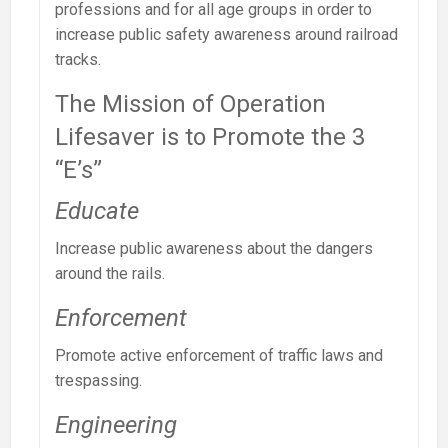
professions and for all age groups in order to
increase public safety awareness around railroad
tracks.
The Mission of Operation
Lifesaver is to Promote the 3
“E’s”
Educate
Increase public awareness about the dangers
around the rails.
Enforcement
Promote active enforcement of traffic laws and
trespassing.
Engineering