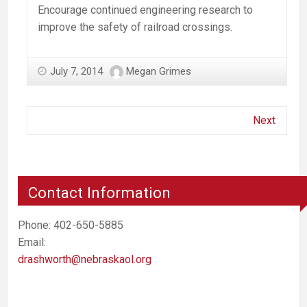
Encourage continued engineering research to
improve the safety of railroad crossings.
July 7, 2014
Megan Grimes
Next
Contact Information
Phone: 402-650-5885
Email:
drashworth@nebraskaol.org