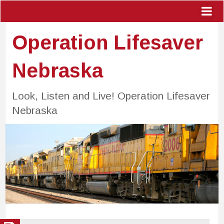
Operation Lifesaver
Nebraska
Look, Listen and Live! Operation Lifesaver
Nebraska