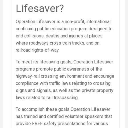
Lifesaver?
Operation Lifesaver is a non-profit, international
continuing public education program designed to
end collisions, deaths and injuries at places
where roadways cross train tracks, and on
railroad rights-of-way.
To meet its lifesaving goals, Operation Lifesaver
programs promote public awareness of the
highway-rail crossing environment and encourage
compliance with traffic laws relating to crossing
signs and signals, as well as the private property
laws related to rail trespassing.
To accomplish these goals Operation Lifesaver
has trained and certified volunteer speakers that
provide FREE safety presentations for various