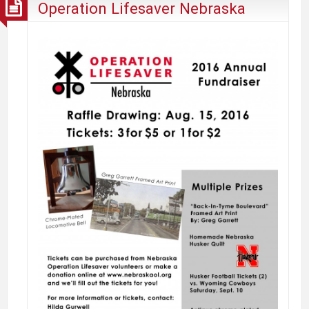
Operation Lifesaver Nebraska