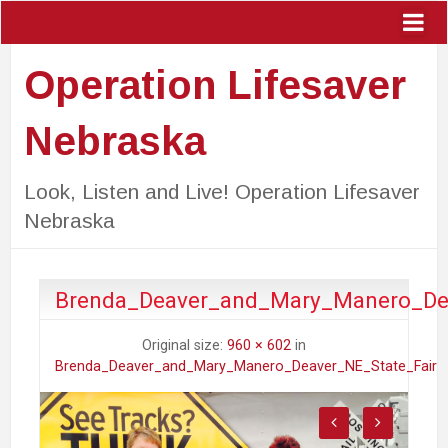
Operation Lifesaver
Nebraska
Look, Listen and Live! Operation Lifesaver
Nebraska
Brenda_Deaver_and_Mary_Manero_Dea
Original size:
960 × 602
in
Brenda_Deaver_and_Mary_Manero_Deaver_NE_State_Fair