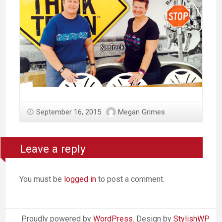
September 16, 2015
Megan Grimes
Leave a reply
You must be
logged in
to post a comment.
Proudly powered by
WordPress
. Design by
StylishWP