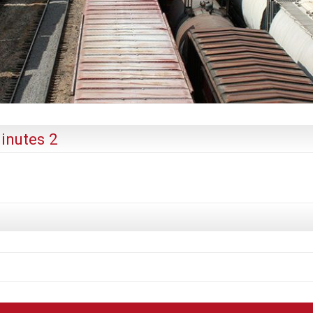
inutes 2