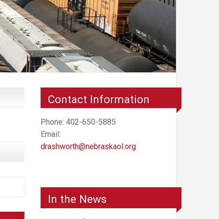
Contact Information
Phone: 402-650-5885
Email:
drashworth@nebraskaol.org
In the News