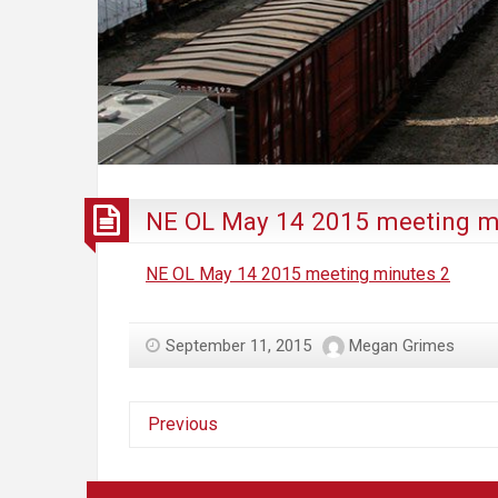
NE OL May 14 2015 meeting m
NE OL May 14 2015 meeting minutes 2
September 11, 2015
Megan Grimes
Previous