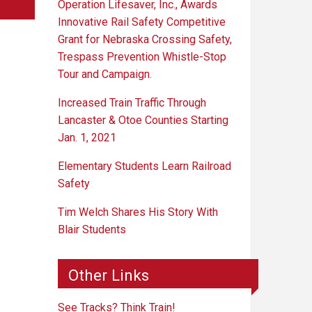
Operation Lifesaver, Inc., Awards
Innovative Rail Safety Competitive
Grant for Nebraska Crossing Safety,
Trespass Prevention Whistle-Stop
Tour and Campaign.
Increased Train Traffic Through
Lancaster & Otoe Counties Starting
Jan. 1, 2021
Elementary Students Learn Railroad
Safety
Tim Welch Shares His Story With
Blair Students
Other Links
See Tracks? Think Train!