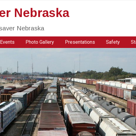
ver Nebraska
fesaver Nebraska
Events
Photo Gallery
Presentations
Safety
St