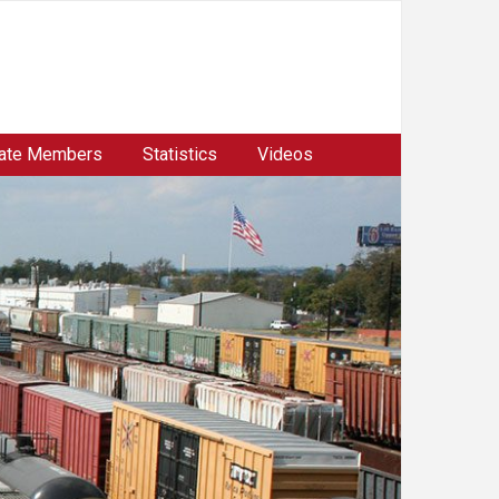
ate Members
Statistics
Videos