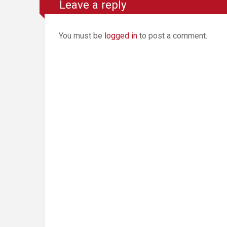
Leave a reply
You must be
logged in
to post a comment.