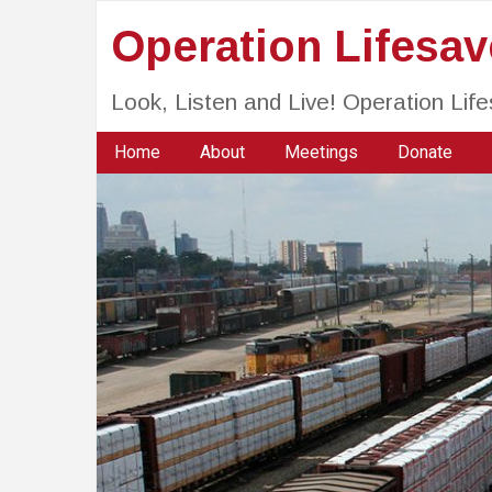
Operation Lifesa
Look, Listen and Live! Operation Li
Home
About
Meetings
Donate