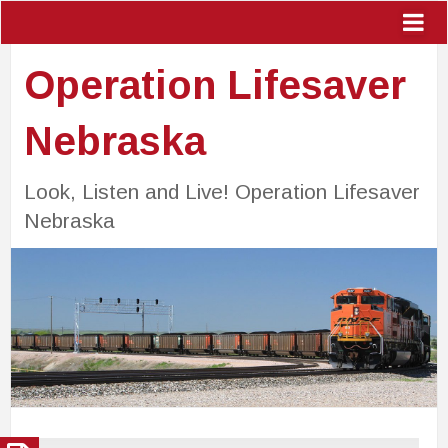
Operation Lifesaver
Nebraska
Look, Listen and Live! Operation Lifesaver
Nebraska