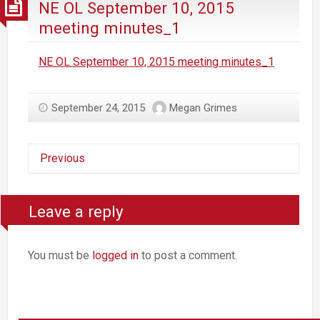
NE OL September 10, 2015
meeting minutes_1
NE OL September 10, 2015 meeting minutes_1
September 24, 2015
Megan Grimes
Previous
Leave a reply
You must be
logged in
to post a comment.