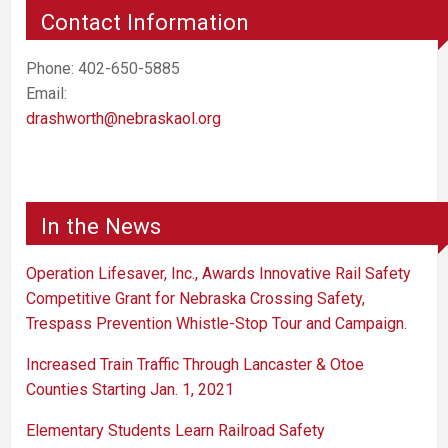
Contact Information
Phone: 402-650-5885
Email:
drashworth@nebraskaol.org
In the News
Operation Lifesaver, Inc., Awards Innovative Rail Safety
Competitive Grant for Nebraska Crossing Safety,
Trespass Prevention Whistle-Stop Tour and Campaign.
Increased Train Traffic Through Lancaster & Otoe
Counties Starting Jan. 1, 2021
Elementary Students Learn Railroad Safety