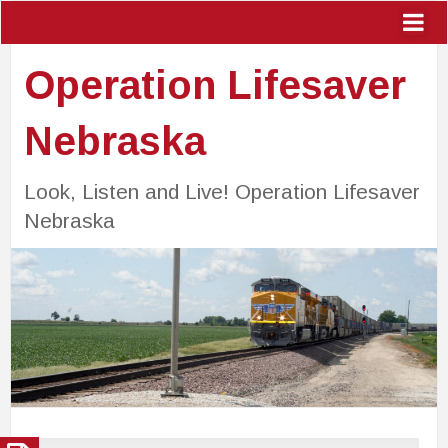
Operation Lifesaver
Nebraska
Look, Listen and Live! Operation Lifesaver
Nebraska