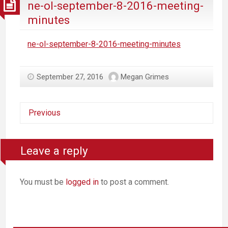
ne-ol-september-8-2016-meeting-
minutes
ne-ol-september-8-2016-meeting-minutes
September 27, 2016
Megan Grimes
Previous
Leave a reply
You must be
logged in
to post a comment.