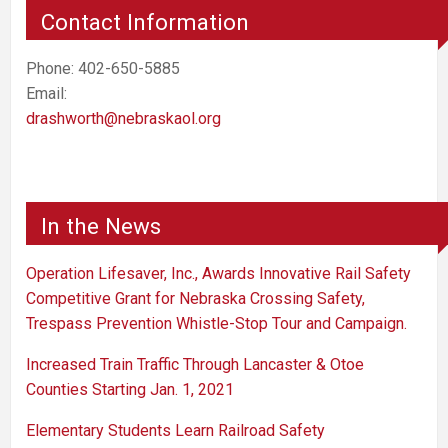
Contact Information
Phone: 402-650-5885
Email:
drashworth@nebraskaol.org
In the News
Operation Lifesaver, Inc., Awards Innovative Rail Safety
Competitive Grant for Nebraska Crossing Safety,
Trespass Prevention Whistle-Stop Tour and Campaign.
Increased Train Traffic Through Lancaster & Otoe
Counties Starting Jan. 1, 2021
Elementary Students Learn Railroad Safety