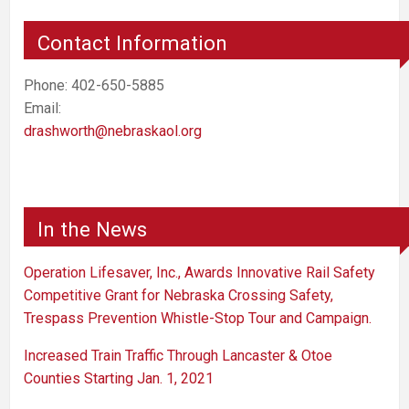
Contact Information
Phone: 402-650-5885
Email:
drashworth@nebraskaol.org
In the News
Operation Lifesaver, Inc., Awards Innovative Rail Safety
Competitive Grant for Nebraska Crossing Safety,
Trespass Prevention Whistle-Stop Tour and Campaign.
Increased Train Traffic Through Lancaster & Otoe
Counties Starting Jan. 1, 2021