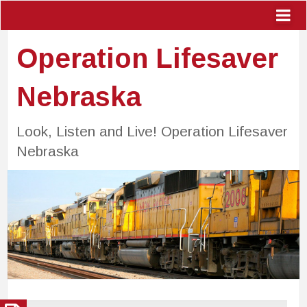
Operation Lifesaver
Nebraska
Look, Listen and Live! Operation Lifesaver
Nebraska