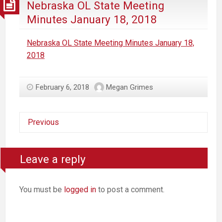
Nebraska OL State Meeting
Minutes January 18, 2018
Nebraska OL State Meeting Minutes January 18,
2018
February 6, 2018
Megan Grimes
Previous
Leave a reply
You must be
logged in
to post a comment.