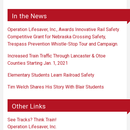
In the News
Operation Lifesaver, Inc., Awards Innovative Rail Safety
Competitive Grant for Nebraska Crossing Safety,
Trespass Prevention Whistle-Stop Tour and Campaign.
Increased Train Traffic Through Lancaster & Otoe
Counties Starting Jan. 1, 2021
Elementary Students Learn Railroad Safety
Tim Welch Shares His Story With Blair Students
Other Links
See Tracks? Think Train!
Operation Lifesaver, Inc.