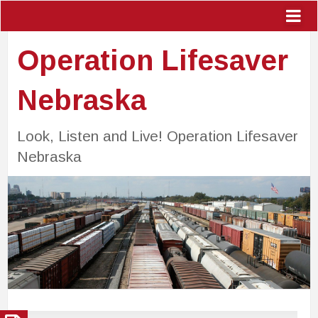
Operation Lifesaver
Nebraska
Look, Listen and Live! Operation Lifesaver
Nebraska