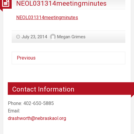
NEOL031314meetingminutes
NEOL031314meetingminutes
July 23, 2014
Megan Grimes
Previous
Contact Information
Phone: 402-650-5885
Email:
drashworth@nebraskaol.org