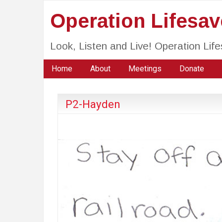
Operation Lifesa
Look, Listen and Live! Operation Li
Home
About
Meetings
Donate
P2-Hayden