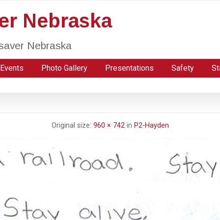
ver Nebraska
fesaver Nebraska
Events
Photo Gallery
Presentations
Safety
St
Original size:
960 × 742
in
P2-Hayden