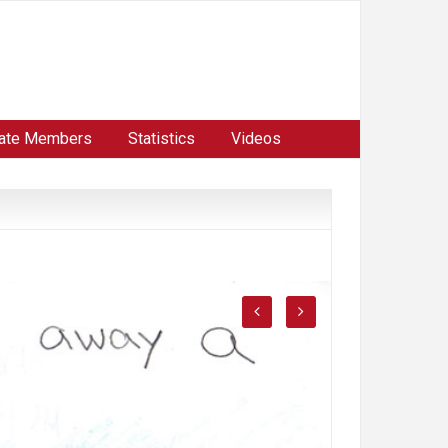
ate Members
Statistics
Videos