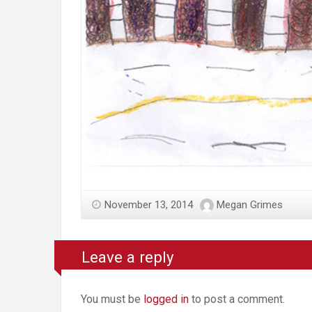
November 13, 2014
Megan Grimes
Leave a reply
You must be
logged in
to post a comment.