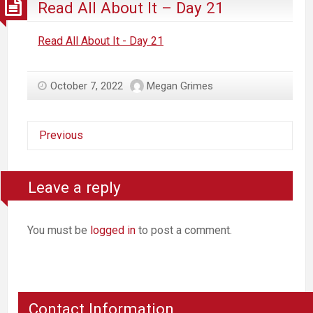
Read All About It – Day 21
Read All About It - Day 21
October 7, 2022
Megan Grimes
Previous
Leave a reply
You must be
logged in
to post a comment.
Contact Information