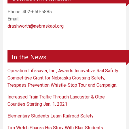
Phone: 402-650-5885
Email:
drashworth@nebraskaol.org
In the News
Operation Lifesaver, Inc., Awards Innovative Rail Safety
Competitive Grant for Nebraska Crossing Safety,
Trespass Prevention Whistle-Stop Tour and Campaign.
Increased Train Traffic Through Lancaster & Otoe
Counties Starting Jan. 1, 2021
Elementary Students Learn Railroad Safety
Tim Welch Shares His Story With Blair Students