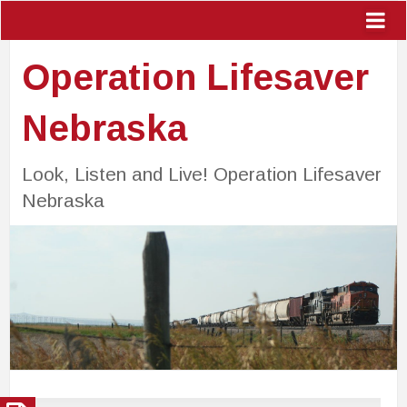
Operation Lifesaver
Nebraska
Look, Listen and Live! Operation Lifesaver
Nebraska