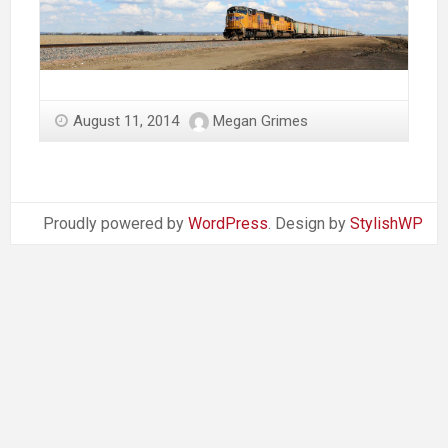
August 11, 2014
Megan Grimes
Proudly powered by
WordPress
. Design by
StylishWP