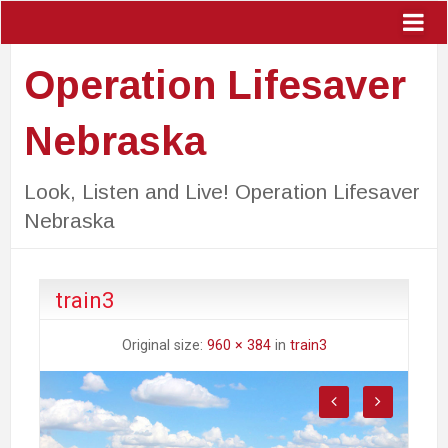
Operation Lifesaver
Nebraska
Look, Listen and Live! Operation Lifesaver
Nebraska
train3
Original size:
960 × 384
in
train3