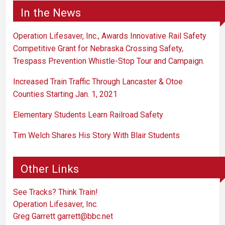
In the News
Operation Lifesaver, Inc., Awards Innovative Rail Safety
Competitive Grant for Nebraska Crossing Safety,
Trespass Prevention Whistle-Stop Tour and Campaign.
Increased Train Traffic Through Lancaster & Otoe
Counties Starting Jan. 1, 2021
Elementary Students Learn Railroad Safety
Tim Welch Shares His Story With Blair Students
Other Links
See Tracks? Think Train!
Operation Lifesaver, Inc.
Greg Garrett
garrett@bbc.net