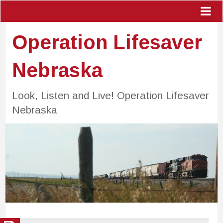
Operation Lifesaver
Nebraska
Look, Listen and Live! Operation Lifesaver
Nebraska