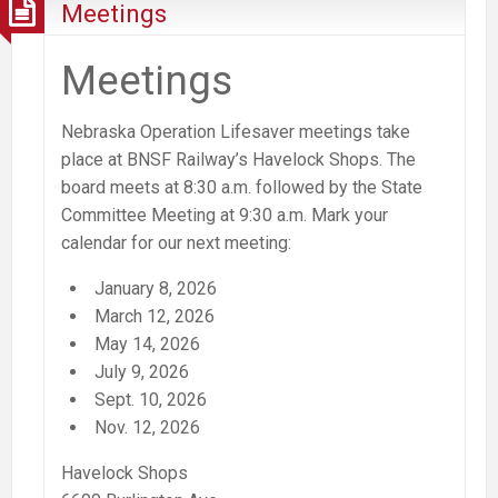
Meetings
Meetings
Nebraska Operation Lifesaver meetings take
place at BNSF Railway’s Havelock Shops. The
board meets at 8:30 a.m. followed by the State
Committee Meeting at 9:30 a.m.
Mark your
calendar for our next meeting:
January 8, 2026
March 12, 2026
May 14, 2026
July 9, 2026
Sept. 10, 2026
Nov. 12, 2026
Havelock Shops