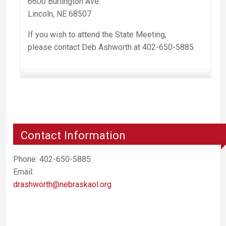
6600 Burlington Ave.
Lincoln, NE 68507
If you wish to attend the State Meeting,
please contact Deb Ashworth at 402-650-5885.
Contact Information
Phone: 402-650-5885
Email:
drashworth@nebraskaol.org