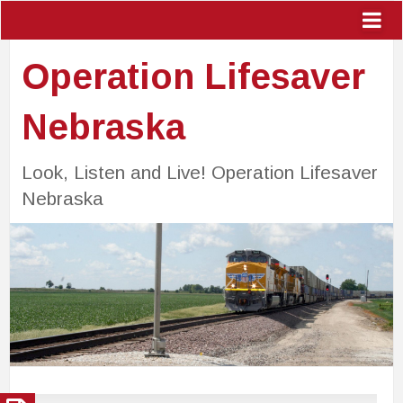
Operation Lifesaver
Nebraska
Look, Listen and Live! Operation Lifesaver
Nebraska