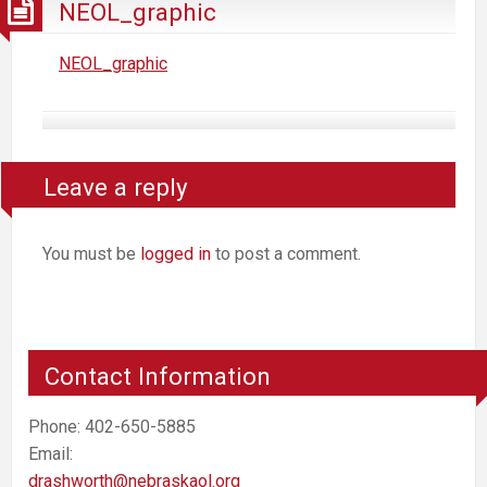
NEOL_graphic
NEOL_graphic
Leave a reply
You must be
logged in
to post a comment.
Contact Information
Phone: 402-650-5885
Email:
drashworth@nebraskaol.org