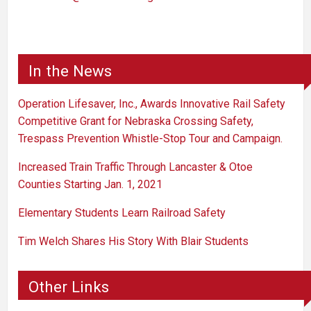
In the News
Operation Lifesaver, Inc., Awards Innovative Rail Safety
Competitive Grant for Nebraska Crossing Safety,
Trespass Prevention Whistle-Stop Tour and Campaign.
Increased Train Traffic Through Lancaster & Otoe
Counties Starting Jan. 1, 2021
Elementary Students Learn Railroad Safety
Tim Welch Shares His Story With Blair Students
Other Links