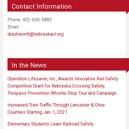
Contact Information
Phone: 402-650-5885
Email:
drashworth@nebraskaol.org
In the News
Operation Lifesaver, Inc., Awards Innovative Rail Safety
Competitive Grant for Nebraska Crossing Safety,
Trespass Prevention Whistle-Stop Tour and Campaign.
Increased Train Traffic Through Lancaster & Otoe
Counties Starting Jan. 1, 2021
Elementary Students Learn Railroad Safety