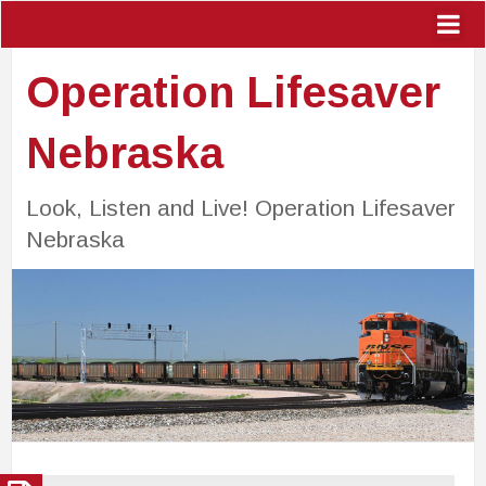
Operation Lifesaver
Nebraska
Look, Listen and Live! Operation Lifesaver
Nebraska