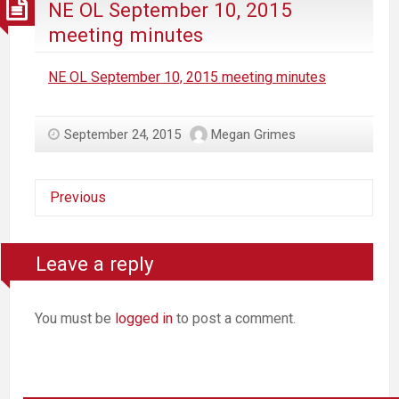
NE OL September 10, 2015
meeting minutes
NE OL September 10, 2015 meeting minutes
September 24, 2015
Megan Grimes
Previous
Leave a reply
You must be
logged in
to post a comment.