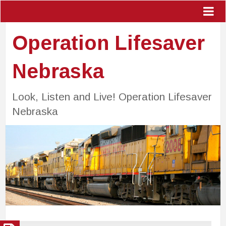
Operation Lifesaver
Nebraska
Look, Listen and Live! Operation Lifesaver
Nebraska