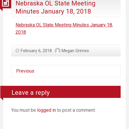
Nebraska OL State Meeting
Minutes January 18, 2018
Nebraska OL State Meeting Minutes January 18,
2018
February 6, 2018
Megan Grimes
Previous
Leave a reply
You must be
logged in
to post a comment.