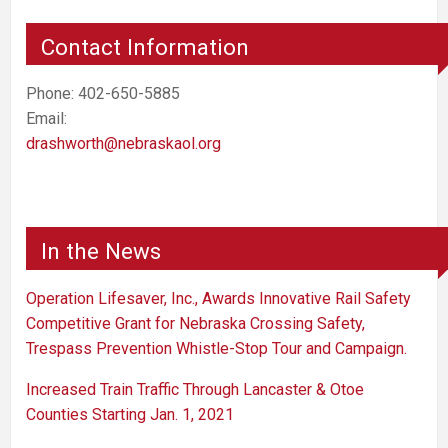
Contact Information
Phone: 402-650-5885
Email:
drashworth@nebraskaol.org
In the News
Operation Lifesaver, Inc., Awards Innovative Rail Safety
Competitive Grant for Nebraska Crossing Safety,
Trespass Prevention Whistle-Stop Tour and Campaign.
Increased Train Traffic Through Lancaster & Otoe
Counties Starting Jan. 1, 2021