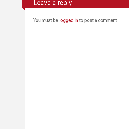
Leave a reply
You must be
logged in
to post a comment.