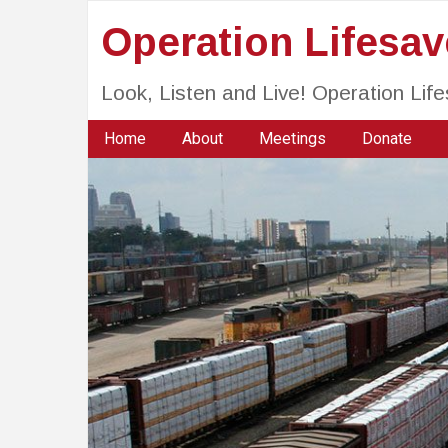
Operation Lifesa
Look, Listen and Live! Operation Li
Home
About
Meetings
Donate