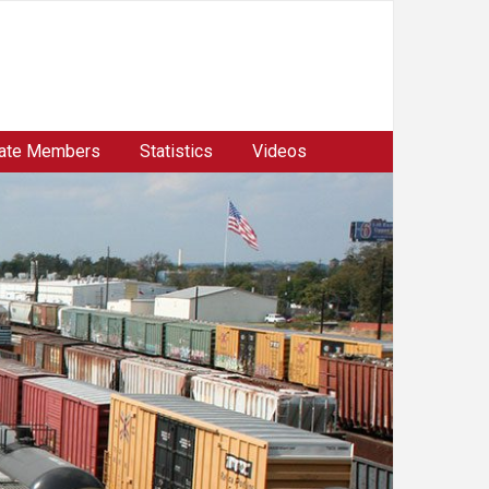
ate Members
Statistics
Videos