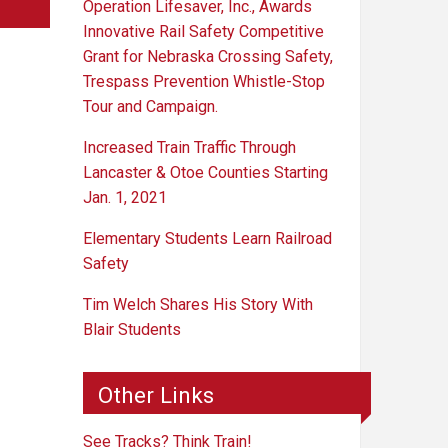
Operation Lifesaver, Inc., Awards
Innovative Rail Safety Competitive
Grant for Nebraska Crossing Safety,
Trespass Prevention Whistle-Stop
Tour and Campaign.
Increased Train Traffic Through
Lancaster & Otoe Counties Starting
Jan. 1, 2021
Elementary Students Learn Railroad
Safety
Tim Welch Shares His Story With
Blair Students
Other Links
See Tracks? Think Train!