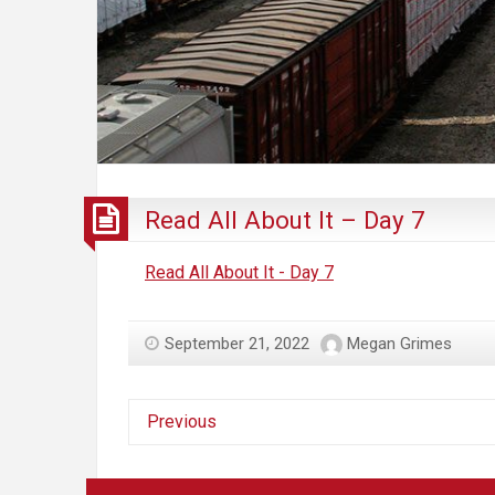
Read All About It – Day 7
Read All About It - Day 7
September 21, 2022
Megan Grimes
Previous