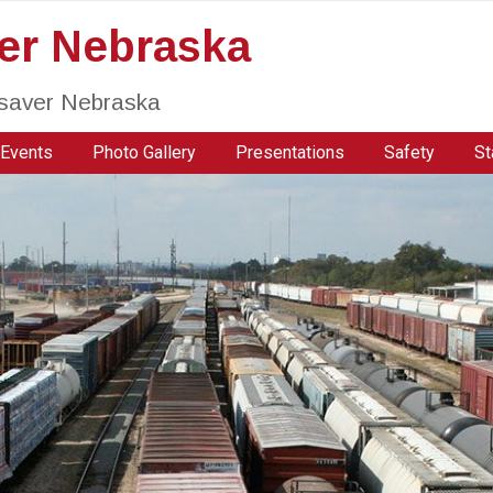
ver Nebraska
fesaver Nebraska
Events
Photo Gallery
Presentations
Safety
St