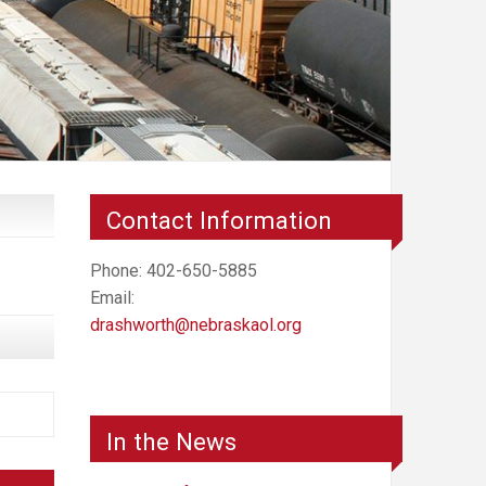
Contact Information
Phone: 402-650-5885
Email:
drashworth@nebraskaol.org
In the News